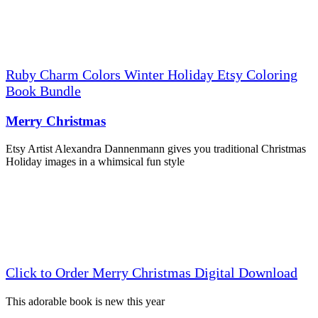
Ruby Charm Colors Winter Holiday Etsy Coloring
Book Bundle
Merry Christmas
Etsy Artist Alexandra Dannenmann gives you traditional Christmas
Holiday images in a whimsical fun style
Click to Order Merry Christmas Digital Download
This adorable book is new this year