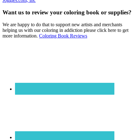
Joggles.com, Inc
Want us to review your coloring book or supplies?
We are happy to do that to support new artists and merchants
helping us with our coloring in addiction please click here to get
more information.
Coloring Book Reviews
Footer