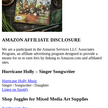
AMAZON AFFILIATE DISCLOSURE
We are a participant in the Amazon Services LLC Associates
Program, an affiliate advertising program designed to provide a
means for us to earn fees by linking to Amazon.com and affiliated
sites.
Hurricane Holly – Singer Songwriter
Hurricane Holly Music
Singer / Songwriter / Daughter
Listen on Spotify
Shop Joggles for Mixed Media Art Supplies