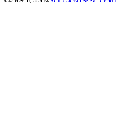
November 10, 2024
By
Adult Colorist
Leave a Comment