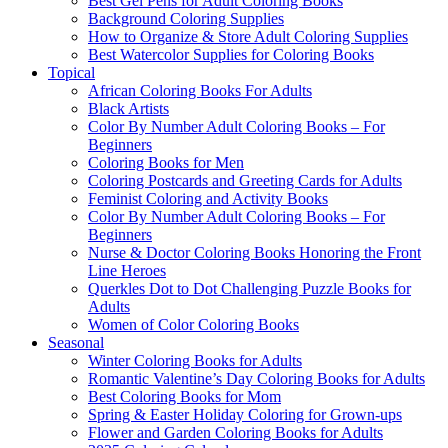
Best Gel Pens for Adult Coloring Books
Background Coloring Supplies
How to Organize & Store Adult Coloring Supplies
Best Watercolor Supplies for Coloring Books
Topical
African Coloring Books For Adults
Black Artists
Color By Number Adult Coloring Books – For
Beginners
Coloring Books for Men
Coloring Postcards and Greeting Cards for Adults
Feminist Coloring and Activity Books
Color By Number Adult Coloring Books – For
Beginners
Nurse & Doctor Coloring Books Honoring the Front
Line Heroes
Querkles Dot to Dot Challenging Puzzle Books for
Adults
Women of Color Coloring Books
Seasonal
Winter Coloring Books for Adults
Romantic Valentine’s Day Coloring Books for Adults
Best Coloring Books for Mom
Spring & Easter Holiday Coloring for Grown-ups
Flower and Garden Coloring Books for Adults