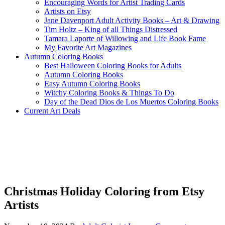
Encouraging Words for Artist Trading Cards
Artists on Etsy
Jane Davenport Adult Activity Books – Art & Drawing
Tim Holtz – King of all Things Distressed
Tamara Laporte of Willowing and Life Book Fame
My Favorite Art Magazines
Autumn Coloring Books
Best Halloween Coloring Books for Adults
Autumn Coloring Books
Easy Autumn Coloring Books
Witchy Coloring Books & Things To Do
Day of the Dead Dios de Los Muertos Coloring Books
Current Art Deals
Christmas Holiday Coloring from Etsy
Artists