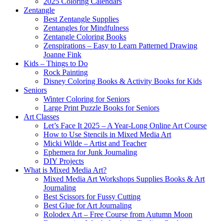
2025 Coloring Calendars
Zentangle
Best Zentangle Supplies
Zentangles for Mindfulness
Zentangle Coloring Books
Zenspirations – Easy to Learn Patterned Drawing
Joanne Fink
Kids – Things to Do
Rock Painting
Disney Coloring Books & Activity Books for Kids
Seniors
Winter Coloring for Seniors
Large Print Puzzle Books for Seniors
Art Classes
Let’s Face It 2025 – A Year-Long Online Art Course
How to Use Stencils in Mixed Media Art
Micki Wilde – Artist and Teacher
Ephemera for Junk Journaling
DIY Projects
What is Mixed Media Art?
Mixed Media Art Workshops Supplies Books & Art
Journaling
Best Scissors for Fussy Cutting
Best Glue for Art Journaling
Rolodex Art – Free Course from Autumn Moon