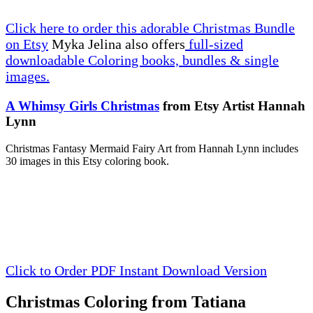
Click here to order this adorable Christmas Bundle
on Etsy
Myka Jelina also offers
full-sized
downloadable Coloring books, bundles & single
images.
A Whimsy Girls Christmas
from Etsy Artist Hannah
Lynn
Christmas Fantasy Mermaid Fairy Art from Hannah Lynn includes
30 images in this Etsy coloring book.
Click to Order PDF Instant Download Version
Christmas Coloring from Tatiana