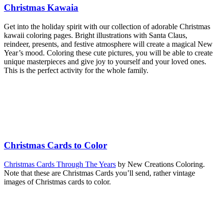
Christmas Kawaia
Get into the holiday spirit with our collection of adorable Christmas
kawaii coloring pages. Bright illustrations with Santa Claus,
reindeer, presents, and festive atmosphere will create a magical New
Year’s mood. Coloring these cute pictures, you will be able to create
unique masterpieces and give joy to yourself and your loved ones.
This is the perfect activity for the whole family.
Christmas Cards to Color
Christmas Cards Through The Years
by New Creations Coloring.
Note that these are Christmas Cards you’ll send, rather vintage
images of Christmas cards to color.