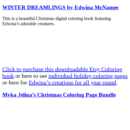
WINTER DREAMLINGS by Edwina McNamee
This is a beautiful Christmas digital coloring book featuring
Edwina’s adorable creatures.
Click to purchase this downloadable Etsy Coloring
book
or here to see
individual holiday coloring pages
or here for
Edwina’s creations for all year round
.
Myka Jelina’s Christmas Coloring Page Bundle