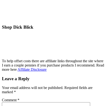
Shop Dick Blick
To help offset costs there are affiliate links throughout the site where
I earn a couple pennies if you purchase products I recommend. Read
more here
Affiliate Disclosure
Reader
Leave a Reply
Interactions
Your email address will not be published.
Required fields are
marked
*
Comment
*