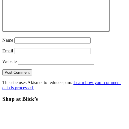
Name
Email
Website
This site uses Akismet to reduce spam.
Learn how your comment
data is processed.
Before
Shop at Blick’s
Footer