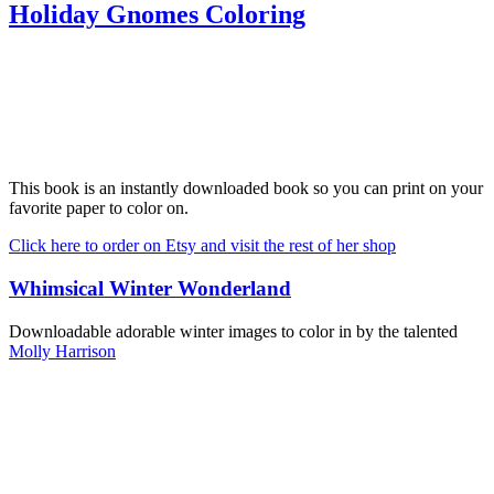
Holiday Gnomes Coloring
This book is an instantly downloaded book so you can print on your
favorite paper to color on.
Click here to order on Etsy and visit the rest of her shop
Whimsical Winter Wonderland
Downloadable adorable winter images to color in by the talented
Molly Harrison