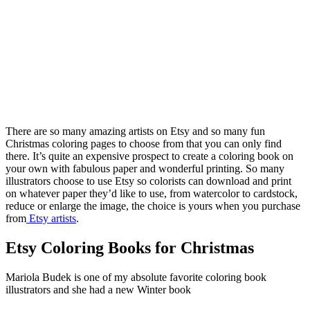
There are so many amazing artists on Etsy and so many fun
Christmas coloring pages to choose from that you can only find
there. It’s quite an expensive prospect to create a coloring book on
your own with fabulous paper and wonderful printing. So many
illustrators choose to use Etsy so colorists can download and print
on whatever paper they’d like to use, from watercolor to cardstock,
reduce or enlarge the image, the choice is yours when you purchase
from
Etsy artists
.
Etsy Coloring Books for Christmas
Mariola Budek is one of my absolute favorite coloring book
illustrators and she had a new Winter book