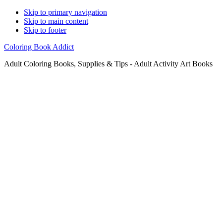
Skip to primary navigation
Skip to main content
Skip to footer
Coloring Book Addict
Adult Coloring Books, Supplies & Tips - Adult Activity Art Books