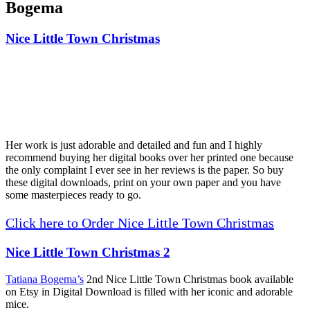
Bogema
Nice Little Town Christmas
Her work is just adorable and detailed and fun and I highly
recommend buying her digital books over her printed one because
the only complaint I ever see in her reviews is the paper. So buy
these digital downloads, print on your own paper and you have
some masterpieces ready to go.
Click here to Order Nice Little Town Christmas
Nice Little Town Christmas 2
Tatiana Bogema’s
2nd Nice Little Town Christmas book available
on Etsy in Digital Download is filled with her iconic and adorable
mice.