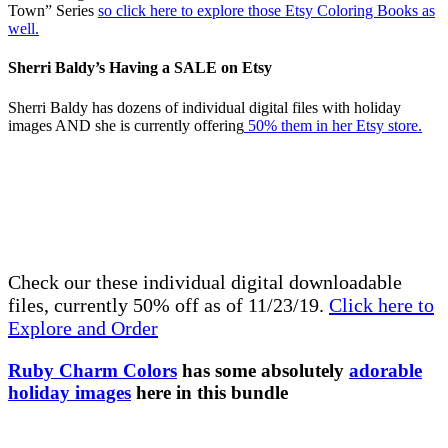
Town” Series
so click here to explore those Etsy Coloring Books as
well.
Sherri Baldy’s Having a SALE on Etsy
Sherri Baldy has dozens of individual digital files with holiday
images AND she is currently offering
50% them in her Etsy store.
Check our these individual digital downloadable
files, currently 50% off as of 11/23/19.
Click here to
Explore and Order
Ruby Charm Colors
has some absolutely
adorable
holiday images
here in this bundle