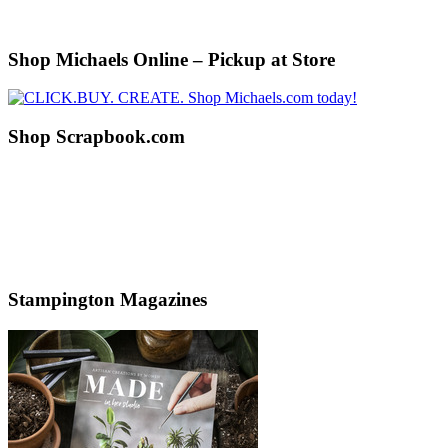
Shop Michaels Online – Pickup at Store
Shop Scrapbook.com
Stampington Magazines