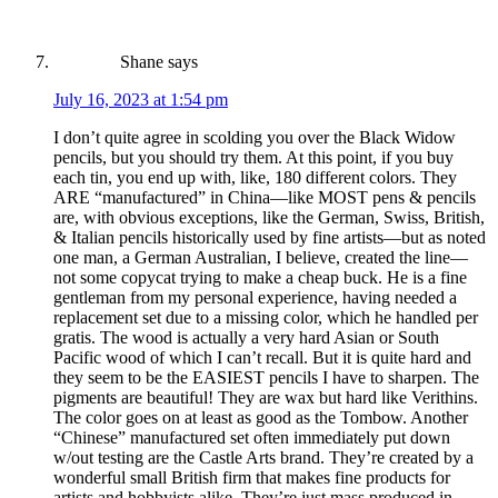
Shane
says
July 16, 2023 at 1:54 pm
I don’t quite agree in scolding you over the Black Widow
pencils, but you should try them. At this point, if you buy
each tin, you end up with, like, 180 different colors. They
ARE “manufactured” in China—like MOST pens & pencils
are, with obvious exceptions, like the German, Swiss, British,
& Italian pencils historically used by fine artists—but as noted
one man, a German Australian, I believe, created the line—
not some copycat trying to make a cheap buck. He is a fine
gentleman from my personal experience, having needed a
replacement set due to a missing color, which he handled per
gratis. The wood is actually a very hard Asian or South
Pacific wood of which I can’t recall. But it is quite hard and
they seem to be the EASIEST pencils I have to sharpen. The
pigments are beautiful! They are wax but hard like Verithins.
The color goes on at least as good as the Tombow. Another
“Chinese” manufactured set often immediately put down
w/out testing are the Castle Arts brand. They’re created by a
wonderful small British firm that makes fine products for
artists and hobbyists alike. They’re just mass produced in