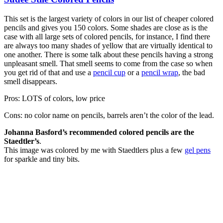
This set is the largest variety of colors in our list of cheaper colored
pencils and gives you 150 colors. Some shades are close as is the
case with all large sets of colored pencils, for instance, I find there
are always too many shades of yellow that are virtually identical to
one another. There is some talk about these pencils having a strong
unpleasant smell. That smell seems to come from the case so when
you get rid of that and use a
pencil cup
or a
pencil wrap
, the bad
smell disappears.
Pros: LOTS of colors, low price
Cons: no color name on pencils, barrels aren’t the color of the lead.
Johanna Basford’s recommended colored pencils are the
Staedtler’s
.
This image was colored by me with Staedtlers plus a few
gel pens
for sparkle and tiny bits.