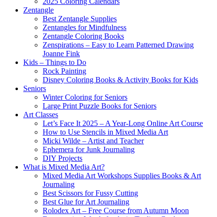
2025 Coloring Calendars
Zentangle
Best Zentangle Supplies
Zentangles for Mindfulness
Zentangle Coloring Books
Zenspirations – Easy to Learn Patterned Drawing
Joanne Fink
Kids – Things to Do
Rock Painting
Disney Coloring Books & Activity Books for Kids
Seniors
Winter Coloring for Seniors
Large Print Puzzle Books for Seniors
Art Classes
Let’s Face It 2025 – A Year-Long Online Art Course
How to Use Stencils in Mixed Media Art
Micki Wilde – Artist and Teacher
Ephemera for Junk Journaling
DIY Projects
What is Mixed Media Art?
Mixed Media Art Workshops Supplies Books & Art
Journaling
Best Scissors for Fussy Cutting
Best Glue for Art Journaling
Rolodex Art – Free Course from Autumn Moon