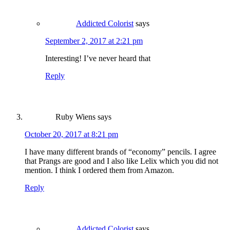
Addicted Colorist
says
September 2, 2017 at 2:21 pm
Interesting! I’ve never heard that
Reply
Ruby Wiens
says
October 20, 2017 at 8:21 pm
I have many different brands of “economy” pencils. I agree
that Prangs are good and I also like Lelix which you did not
mention. I think I ordered them from Amazon.
Reply
Addicted Colorist
says