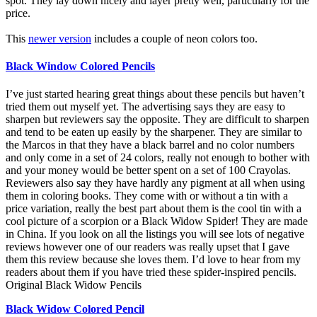
spot. They lay down nicely and layer pretty well, particularly for the
price.
This
newer version
includes a couple of neon colors too.
Black Window Colored Pencils
I’ve just started hearing great things about these pencils but haven’t
tried them out myself yet. The advertising says they are easy to
sharpen but reviewers say the opposite. They are difficult to sharpen
and tend to be eaten up easily by the sharpener. They are similar to
the Marcos in that they have a black barrel and no color numbers
and only come in a set of 24 colors, really not enough to bother with
and your money would be better spent on a set of 100 Crayolas.
Reviewers also say they have hardly any pigment at all when using
them in coloring books. They come with or without a tin with a
price variation, really the best part about them is the cool tin with a
cool picture of a scorpion or a Black Widow Spider! They are made
in China. If you look on all the listings you will see lots of negative
reviews however one of our readers was really upset that I gave
them this review because she loves them. I’d love to hear from my
readers about them if you have tried these spider-inspired pencils.
Original Black Widow Pencils
Black Widow Colored Pencil