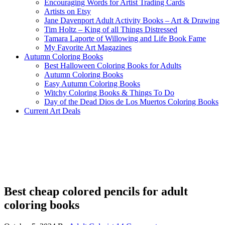
Encouraging Words for Artist Trading Cards
Artists on Etsy
Jane Davenport Adult Activity Books – Art & Drawing
Tim Holtz – King of all Things Distressed
Tamara Laporte of Willowing and Life Book Fame
My Favorite Art Magazines
Autumn Coloring Books
Best Halloween Coloring Books for Adults
Autumn Coloring Books
Easy Autumn Coloring Books
Witchy Coloring Books & Things To Do
Day of the Dead Dios de Los Muertos Coloring Books
Current Art Deals
Best cheap colored pencils for adult
coloring books