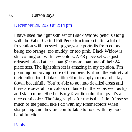
Carson
says
December 28, 2020 at 2:14 pm
I have used the light skin set of Black Widow pencils along
with the Faber Castell Pitt Pens skin tone set after a lot of
frustration with messed up grayscale portraits from colors
being too orange, too muddy, or too pink. Black Widow is
still coming out with new colors. A 48 piece set was just
released priced at less than $10 more than one of their 24
piece sets. The light skin set is amazing in my opinion. I’m
planning on buying more of their pencils, if not the entirety of
their collection. It takes little effort to apply color and it lays
down beautifully. You’re able to get into detailed areas and
there are several hair colors contained in the set as well as lip
and skin colors. Sherbet is my favorite color for lips. It’s a
nice coral color. The biggest plus for me is that I don’t lose so
much of the pencil like I do with my Prismacolors when
sharpening and they are comfortable to hold with my poor
hand function.
Reply