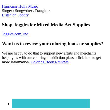
Hurricane Holly Music
Singer / Songwriter / Daughter
Listen on Spotify
Shop Joggles for Mixed Media Art Supplies
Joggles.com, Inc
Want us to review your coloring book or supplies?
We are happy to do that to support new artists and merchants
helping us with our coloring in addiction please click here to get
more information.
Coloring Book Reviews
Footer