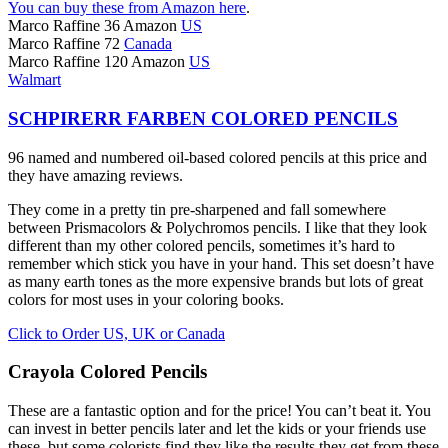
You can buy these from Amazon here
.
Marco Raffine 36 Amazon
US
Marco Raffine 72
Canada
Marco Raffine 120 Amazon
US
Walmart
SCHPIRERR FARBEN COLORED PENCILS
96 named and numbered oil-based colored pencils at this price and
they have amazing reviews.
They come in a pretty tin pre-sharpened and fall somewhere
between Prismacolors & Polychromos pencils. I like that they look
different than my other colored pencils, sometimes it’s hard to
remember which stick you have in your hand. This set doesn’t have
as many earth tones as the more expensive brands but lots of great
colors for most uses in your coloring books.
Click to Order US, UK or Canada
Crayola Colored Pencils
These are a fantastic option and for the price! You can’t beat it. You
can invest in better pencils later and let the kids or your friends use
these, but some colorists find they like the results they get from these