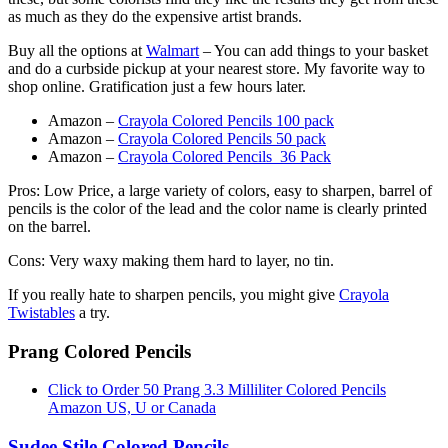
as much as they do the expensive artist brands.
Buy all the options at
Walmart
– You can add things to your basket
and do a curbside pickup at your nearest store. My favorite way to
shop online. Gratification just a few hours later.
Amazon –
Crayola Colored Pencils 100 pack
Amazon –
Crayola Colored Pencils 50 pack
Amazon –
Crayola Colored Pencils 36 Pack
Pros: Low Price, a large variety of colors, easy to sharpen, barrel of
pencils is the color of the lead and the color name is clearly printed
on the barrel.
Cons: Very waxy making them hard to layer, no tin.
If you really hate to sharpen pencils, you might give
Crayola
Twistables
a try.
Prang Colored Pencils
Click to Order 50 Prang 3.3 Milliliter Colored Pencils
Amazon US, U or Canada
Sudee Stile Colored Pencils