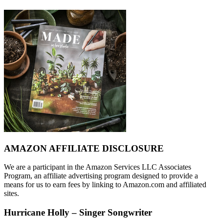
AMAZON AFFILIATE DISCLOSURE
We are a participant in the Amazon Services LLC Associates
Program, an affiliate advertising program designed to provide a
means for us to earn fees by linking to Amazon.com and affiliated
sites.
Hurricane Holly – Singer Songwriter