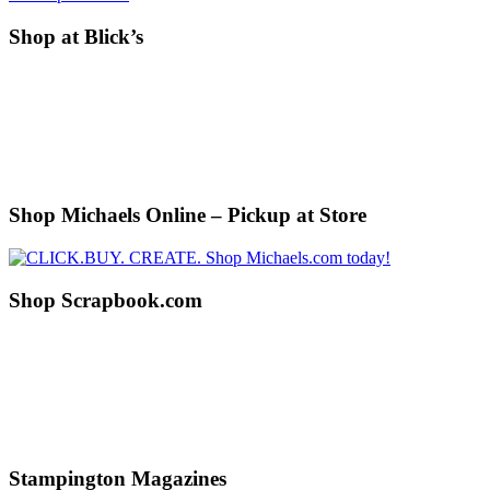
Before
Shop at Blick’s
Footer
Shop Michaels Online – Pickup at Store
Shop Scrapbook.com
Stampington Magazines