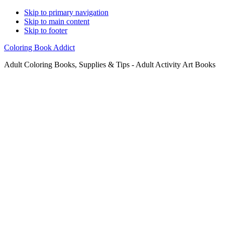
Skip to primary navigation
Skip to main content
Skip to footer
Coloring Book Addict
Adult Coloring Books, Supplies & Tips - Adult Activity Art Books