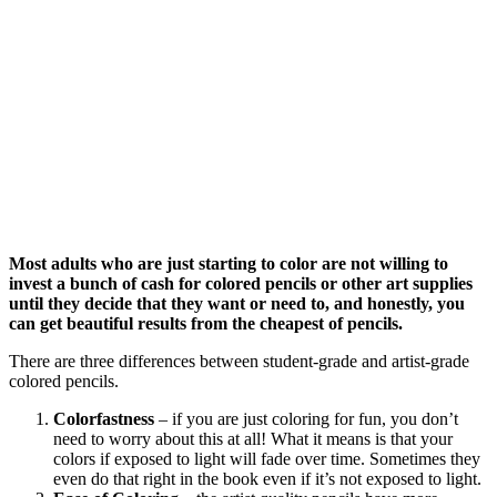
Most adults who are just starting to color are not willing to
invest a bunch of cash for colored pencils or other art supplies
until they decide that they want or need to, and honestly, you
can get beautiful results from the cheapest of pencils.
There are three differences between student-grade and artist-grade
colored pencils.
Colorfastness
– if you are just coloring for fun, you don’t
need to worry about this at all! What it means is that your
colors if exposed to light will fade over time. Sometimes they
even do that right in the book even if it’s not exposed to light.