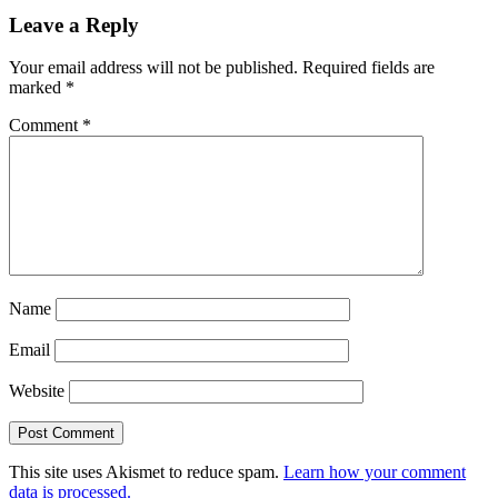
Leave a Reply
Your email address will not be published.
Required fields are
marked
*
Comment
*
Name
Email
Website
This site uses Akismet to reduce spam.
Learn how your comment
data is processed.