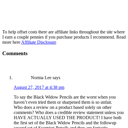
To help offset costs there are affiliate links throughout the site where
I earn a couple pennies if you purchase products I recommend. Read
more here
Affiliate Disclosure
Reader
Comments
Interactions
Norma Lee
says
August 27, 2017 at 4:38 pm
To say the Black Widow Pencils are the worst when you
haven’t even tried them or sharpened them is so unfair.
Who does a review on a product based solely on other
comments? Who does a credible review statement unless you
HAVE ACTUALLY USED THE PRODUCT! I have both
the first set of the Black Widow Pencils and the followup
second set of Scorpion Pencils and they are fantastic.