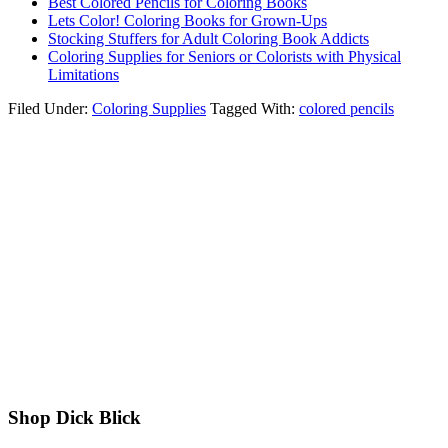
Best Colored Pencils for Coloring Books
Lets Color! Coloring Books for Grown-Ups
Stocking Stuffers for Adult Coloring Book Addicts
Coloring Supplies for Seniors or Colorists with Physical
Limitations
Filed Under:
Coloring Supplies
Tagged With:
colored pencils
Shop Dick Blick