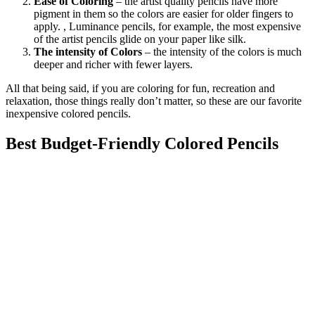
Ease of Coloring
– the artist quality pencils have more
pigment in them so the colors are easier for older fingers to
apply. , Luminance pencils, for example, the most expensive
of the artist pencils glide on your paper like silk.
The intensity of Colors
– the intensity of the colors is much
deeper and richer with fewer layers.
All that being said, if you are coloring for fun, recreation and
relaxation, those things really don’t matter, so these are our favorite
inexpensive colored pencils.
Best Budget-Friendly Colored Pencils