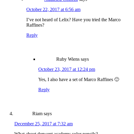
October 22, 2017 at 6:56 am
I’ve not heard of Lelix? Have you tried the Marco
Raffines?
Reply
Ruby Wiens
says
October 23, 2017 at 12:24 pm
Yes, I also have a set of Marco Raffines 🙂
Reply
Riam
says
December 25, 2017 at 7:32 am
What about derwent academy color pencils?