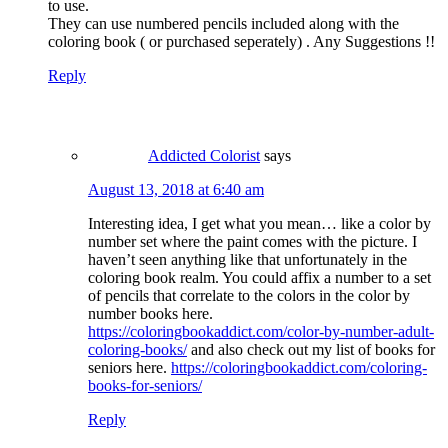
to use.
They can use numbered pencils included along with the
coloring book ( or purchased seperately) . Any Suggestions !!
Reply
Addicted Colorist
says
August 13, 2018 at 6:40 am
Interesting idea, I get what you mean… like a color by
number set where the paint comes with the picture. I
haven’t seen anything like that unfortunately in the
coloring book realm. You could affix a number to a set
of pencils that correlate to the colors in the color by
number books here.
https://coloringbookaddict.com/color-by-number-adult-
coloring-books/
and also check out my list of books for
seniors here.
https://coloringbookaddict.com/coloring-
books-for-seniors/
Reply