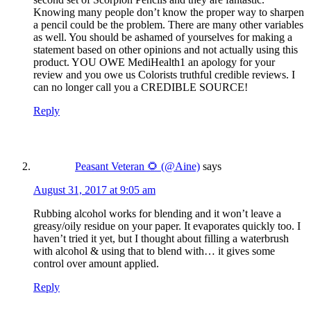
Knowing many people don’t know the proper way to sharpen
a pencil could be the problem. There are many other variables
as well. You should be ashamed of yourselves for making a
statement based on other opinions and not actually using this
product. YOU OWE MediHealth1 an apology for your
review and you owe us Colorists truthful credible reviews. I
can no longer call you a CREDIBLE SOURCE!
Reply
Peasant Veteran 🌻 (@Aine)
says
August 31, 2017 at 9:05 am
Rubbing alcohol works for blending and it won’t leave a
greasy/oily residue on your paper. It evaporates quickly too. I
haven’t tried it yet, but I thought about filling a waterbrush
with alcohol & using that to blend with… it gives some
control over amount applied.
Reply