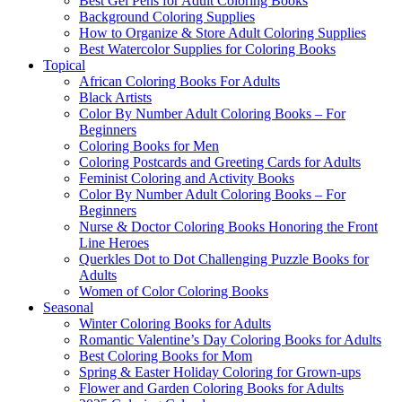
Best Gel Pens for Adult Coloring Books
Background Coloring Supplies
How to Organize & Store Adult Coloring Supplies
Best Watercolor Supplies for Coloring Books
Topical
African Coloring Books For Adults
Black Artists
Color By Number Adult Coloring Books – For
Beginners
Coloring Books for Men
Coloring Postcards and Greeting Cards for Adults
Feminist Coloring and Activity Books
Color By Number Adult Coloring Books – For
Beginners
Nurse & Doctor Coloring Books Honoring the Front
Line Heroes
Querkles Dot to Dot Challenging Puzzle Books for
Adults
Women of Color Coloring Books
Seasonal
Winter Coloring Books for Adults
Romantic Valentine’s Day Coloring Books for Adults
Best Coloring Books for Mom
Spring & Easter Holiday Coloring for Grown-ups
Flower and Garden Coloring Books for Adults