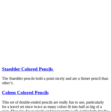
Staedtler Colored Pencils
The Staedtler pencils hold a point nicely and are a firmer pencil than
other’s.
Coleen Colored Pencils
This set of double-ended pencils are really fun to use, particularly
for a travel set since twice as many colors fit into half as big of a