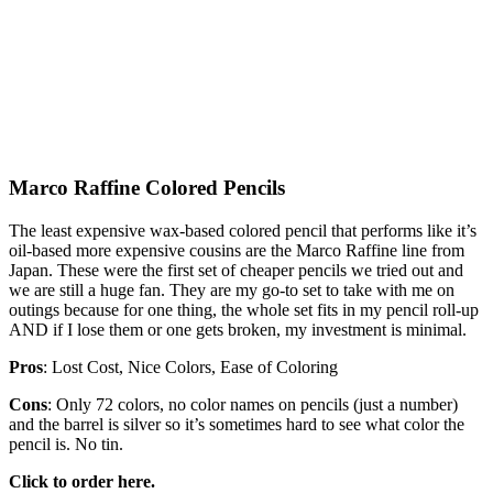
Marco Raffine Colored Pencils
The least expensive wax-based colored pencil that performs like it’s
oil-based more expensive cousins are the Marco Raffine line from
Japan. These were the first set of cheaper pencils we tried out and
we are still a huge fan. They are my go-to set to take with me on
outings because for one thing, the whole set fits in my pencil roll-up
AND if I lose them or one gets broken, my investment is minimal.
Pros
: Lost Cost, Nice Colors, Ease of Coloring
Cons
: Only 72 colors, no color names on pencils (just a number)
and the barrel is silver so it’s sometimes hard to see what color the
pencil is. No tin.
Click to order here.