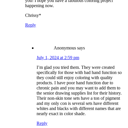
you! I hope you have a fabulous coloring project
happening now.
Chrissy*
Reply
Anonymous
says
July 1, 2024 at 2:59 pm
I’m glad you tried them. They were created
specifically for those with bad hand function so
they could still enjoy coloring with quality
products. I have poor hand function due to
chronic pain and you may want to add them to
the senior drawing supplies list for their history.
Their non-skin tone sets have a ton of pigment
and my only con is several sets have different
whites and blacks with different names that are
nearly exact in color shade.
Reply