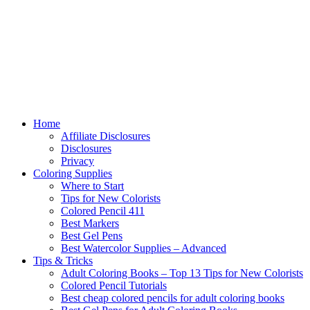
Home
Affiliate Disclosures
Disclosures
Privacy
Coloring Supplies
Where to Start
Tips for New Colorists
Colored Pencil 411
Best Markers
Best Gel Pens
Best Watercolor Supplies – Advanced
Tips & Tricks
Adult Coloring Books – Top 13 Tips for New Colorists
Colored Pencil Tutorials
Best cheap colored pencils for adult coloring books