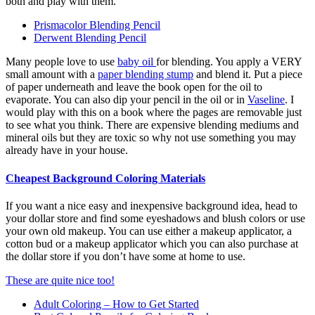
both and play with them.
Prismacolor Blending Pencil
Derwent Blending Pencil
Many people love to use
baby oil
for blending. You apply a VERY
small amount with a
paper blending stump
and blend it. Put a piece
of paper underneath and leave the book open for the oil to
evaporate. You can also dip your pencil in the oil or in
Vaseline
. I
would play with this on a book where the pages are removable just
to see what you think. There are expensive blending mediums and
mineral oils but they are toxic so why not use something you may
already have in your house.
Cheapest Background Coloring Materials
If you want a nice easy and inexpensive background idea, head to
your dollar store and find some eyeshadows and blush colors or use
your own old makeup. You can use either a makeup applicator, a
cotton bud or a makeup applicator which you can also purchase at
the dollar store if you don’t have some at home to use.
These are quite nice too!
Adult Coloring – How to Get Started