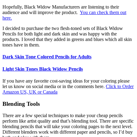
Hopefully, Black Widow Manufacturers are listening to their
audience and will improve the product.
You can check them out
here.
I decided to purchase the two flesh-toned sets of Black Widow
Pencils for both light and dark skin and was happy with the
products. I loved that they added in greens and blues which all skin
tones have in them.
Dark Skin Tone Colored Pencils for Adults
Light Skin Tones Black Widow Pencils
If you have any favorite cost-saving ideas for your coloring please
let us know on social media or in the comments here.
Click to Order
Amazon US, UK or Canada
Blending Tools
There are a few special techniques to make your cheap pencils
perform like artist quality and that’s blending tool. There are specific
blending pencils that will take your coloring pages to the next level.
Different blenders work with different paper and pencils, so I’d buy