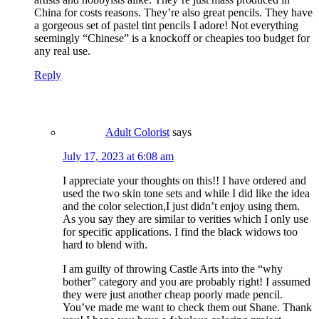
China for costs reasons. They’re also great pencils. They have
a gorgeous set of pastel tint pencils I adore! Not everything
seemingly “Chinese” is a knockoff or cheapies too budget for
any real use.
Reply
Adult Colorist
says
July 17, 2023 at 6:08 am
I appreciate your thoughts on this!! I have ordered and
used the two skin tone sets and while I did like the idea
and the color selection,I just didn’t enjoy using them.
As you say they are similar to verities which I only use
for specific applications. I find the black widows too
hard to blend with.
I am guilty of throwing Castle Arts into the “why
bother” category and you are probably right! I assumed
they were just another cheap poorly made pencil.
You’ve made me want to check them out Shane. Thank