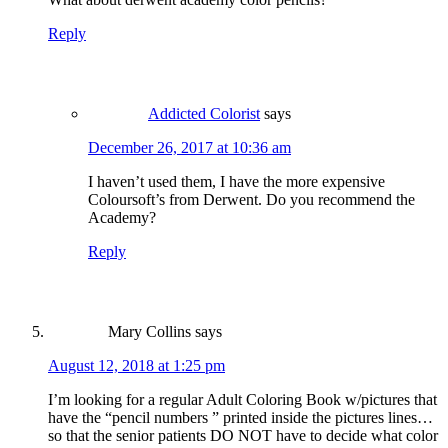
Reply
Addicted Colorist
says
December 26, 2017 at 10:36 am
I haven’t used them, I have the more expensive
Coloursoft’s from Derwent. Do you recommend the
Academy?
Reply
Mary Collins
says
August 12, 2018 at 1:25 pm
I’m looking for a regular Adult Coloring Book w/pictures that
have the “pencil numbers ” printed inside the pictures lines…
so that the senior patients DO NOT have to decide what color