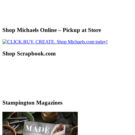
Shop Michaels Online – Pickup at Store
Shop Scrapbook.com
Stampington Magazines