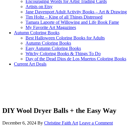
Encouraging Words for Artist Trading Cards
Artists on Etsy
Jane Davenport Adult Activity Books – Art & Drawing
Tim Holtz – King of all Things Distressed
Tamara Laporte of Willowing and Life Book Fame
My Favorite Art Magazines
Autumn Coloring Books
Best Halloween Coloring Books for Adults
Autumn Coloring Books
Easy Autumn Coloring Books
Witchy Coloring Books & Things To Do
Day of the Dead Dios de Los Muertos Coloring Books
Current Art Deals
DIY Wool Dryer Balls + the Easy Way
December 6, 2024
By
Christine Faith Art
Leave a Comment