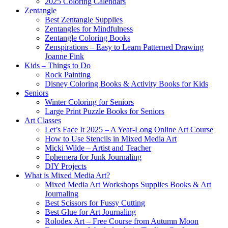
2025 Coloring Calendars
Zentangle
Best Zentangle Supplies
Zentangles for Mindfulness
Zentangle Coloring Books
Zenspirations – Easy to Learn Patterned Drawing
Joanne Fink
Kids – Things to Do
Rock Painting
Disney Coloring Books & Activity Books for Kids
Seniors
Winter Coloring for Seniors
Large Print Puzzle Books for Seniors
Art Classes
Let’s Face It 2025 – A Year-Long Online Art Course
How to Use Stencils in Mixed Media Art
Micki Wilde – Artist and Teacher
Ephemera for Junk Journaling
DIY Projects
What is Mixed Media Art?
Mixed Media Art Workshops Supplies Books & Art
Journaling
Best Scissors for Fussy Cutting
Best Glue for Art Journaling
Rolodex Art – Free Course from Autumn Moon