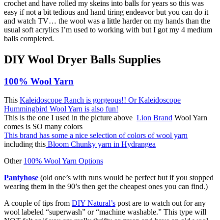
crochet and have rolled my skeins into balls for years so this was
easy if not a bit tedious and hand tiring endeavor but you can do it
and watch TV… the wool was a little harder on my hands than the
usual soft acrylics I’m used to working with but I got my 4 medium
balls completed.
DIY Wool Dryer Balls Supplies
100% Wool Yarn
This
Kaleidoscope Ranch is gorgeous
!! Or Kaleidoscope
Hummingbird Wool Yarn is also fun!
This is the one I used in the picture above
Lion Brand
Wool Yarn
comes is SO many colors
This brand has some a nice selection of colors of wool yarn
including this
Bloom Chunky yarn in Hydrangea
Other
100% Wool Yarn Options
Pantyhose
(old one’s with runs would be perfect but if you stopped
wearing them in the 90’s then get the cheapest ones you can find.)
A couple of tips from
DIY Natural’s
post are to watch out for
any
wool labeled “superwash” or “machine washable.” This type will