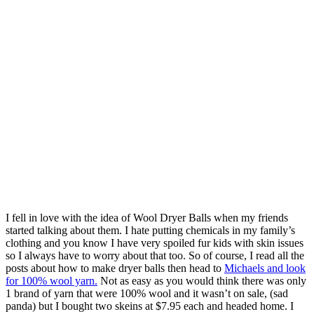
I fell in love with the idea of Wool Dryer Balls when my friends
started talking about them. I hate putting chemicals in my family’s
clothing and you know I have very spoiled fur kids with skin issues
so I always have to worry about that too. So of course, I read all the
posts about how to make dryer balls then head to
Michaels and look
for 100% wool yarn.
Not as easy as you would think there was only
1 brand of yarn that were 100% wool and it wasn’t on sale, (sad
panda) but I bought two skeins at $7.95 each and headed home. I