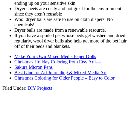
ending up on your sensitive skin
Dryer sheets are costly and not great for the environment
since they aren’t reusable
Wool dryer balls are safe to use on cloth diapers. No
chemicals!
Dryer balls are made from a renewable resource.
If you have a spoiled pet whose beds get washed and dried
regularly, wool dryer balls also help get more of the pet hair
off of their beds and blankets.
Make Your Own Mixed Media Paper Dolls
Christmas Holiday Coloring from Etsy Artists
Sakura Micron Pens
Best Glue for Art Journaling & Mixed Media Art
Christmas Coloring for Older People – Easy to Color
Filed Under:
DIY Projects