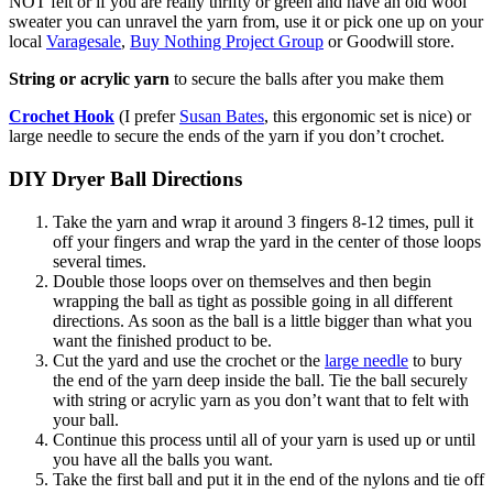
NOT felt or if you are really thrifty or green and have an old wool
sweater you can unravel the yarn from, use it or pick one up on your
local
Varagesale
,
Buy Nothing Project Group
or Goodwill store.
String or acrylic yarn
to secure the balls after you make them
Crochet Hook
(I prefer
Susan Bates
, this ergonomic set is nice) or
large needle to secure the ends of the yarn if you don’t crochet.
DIY Dryer Ball Directions
Take the yarn and wrap it around 3 fingers 8-12 times, pull it
off your fingers and wrap the yard in the center of those loops
several times.
Double those loops over on themselves and then begin
wrapping the ball as tight as possible going in all different
directions. As soon as the ball is a little bigger than what you
want the finished product to be.
Cut the yard and use the crochet or the
large needle
to bury
the end of the yarn deep inside the ball. Tie the ball securely
with string or acrylic yarn as you don’t want that to felt with
your ball.
Continue this process until all of your yarn is used up or until
you have all the balls you want.
Take the first ball and put it in the end of the nylons and tie off