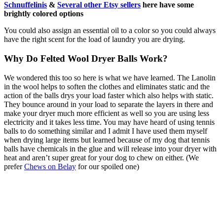
Schnuffelinis
&
Several other Etsy sellers
here have some
brightly colored options
You could also assign an essential oil to a color so you could always
have the right scent for the load of laundry you are drying.
Why Do Felted Wool Dryer Balls Work?
We wondered this too so here is what we have learned. The Lanolin
in the wool helps to soften the clothes and eliminates static and the
action of the balls drys your load faster which also helps with static.
They bounce around in your load to separate the layers in there and
make your dryer much more efficient as well so you are using less
electricity and it takes less time. You may have heard of using tennis
balls to do something similar and I admit I have used them myself
when drying large items but learned because of my dog that tennis
balls have chemicals in the glue and will release into your dryer with
heat and aren’t super great for your dog to chew on either. (We
prefer
Chews on Belay
for our spoiled one)