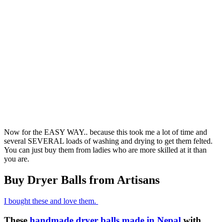
Now for the EASY WAY.. because this took me a lot of time and
several SEVERAL loads of washing and drying to get them felted.
You can just buy them from ladies who are more skilled at it than
you are.
Buy Dryer Balls from Artisans
I bought these and love them.
These
handmade dryer balls made in Nepal
with