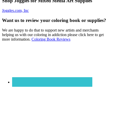
Shop Joggles for Mixed Media Art Supplies
Joggles.com, Inc
Want us to review your coloring book or supplies?
We are happy to do that to support new artists and merchants
helping us with our coloring in addiction please click here to get
more information.
Coloring Book Reviews
Footer