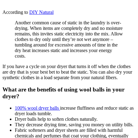
According to
DIY Natural
Another common cause of static in the laundry is over-
drying. When items are completely dry and no moisture
remains, this invites static electricity into the mix. Allow
clothes to dry only until they’re not wet anymore –
tumbling around for excessive amounts of time in the
dry heat increases static and increases your energy
costs.
If you have a cycle on your dryer that turns it off when the clothes
are dry that is your best bet to beat the static. You can also dry your
synthetic clothes in a load separate from your natural fibers.
What are the benefits of using wool balls in your
dryer?
100% wool dryer balls
increase fluffiness and reduce static as
dryer loads tumble.
Dryer balls help to soften clothes naturally.
They decrease drying time, saving you money on utility bills.
Fabric softeners and dryer sheets are filled with harmful
chemicals and perfumes that coat your clothing, eventually