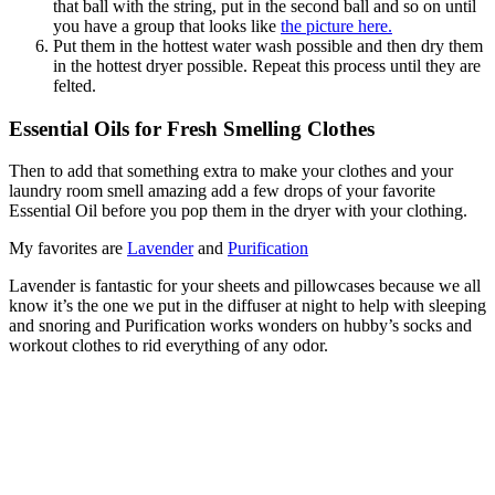
that ball with the string, put in the second ball and so on until
you have a group that looks like
the picture here.
Put them in the hottest water wash possible and then dry them
in the hottest dryer possible. Repeat this process until they are
felted.
Essential Oils for Fresh Smelling Clothes
Then to add that something extra to make your clothes and your
laundry room smell amazing add a few drops of your favorite
Essential Oil before you pop them in the dryer with your clothing.
My favorites are
Lavender
and
Purification
Lavender is fantastic for your sheets and pillowcases because we all
know it’s the one we put in the diffuser at night to help with sleeping
and snoring and Purification works wonders on hubby’s socks and
workout clothes to rid everything of any odor.