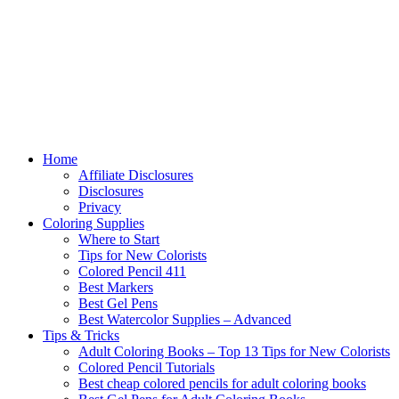
Home
Affiliate Disclosures
Disclosures
Privacy
Coloring Supplies
Where to Start
Tips for New Colorists
Colored Pencil 411
Best Markers
Best Gel Pens
Best Watercolor Supplies – Advanced
Tips & Tricks
Adult Coloring Books – Top 13 Tips for New Colorists
Colored Pencil Tutorials
Best cheap colored pencils for adult coloring books