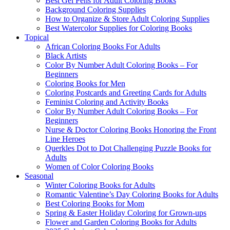
Best Gel Pens for Adult Coloring Books
Background Coloring Supplies
How to Organize & Store Adult Coloring Supplies
Best Watercolor Supplies for Coloring Books
Topical
African Coloring Books For Adults
Black Artists
Color By Number Adult Coloring Books – For
Beginners
Coloring Books for Men
Coloring Postcards and Greeting Cards for Adults
Feminist Coloring and Activity Books
Color By Number Adult Coloring Books – For
Beginners
Nurse & Doctor Coloring Books Honoring the Front
Line Heroes
Querkles Dot to Dot Challenging Puzzle Books for
Adults
Women of Color Coloring Books
Seasonal
Winter Coloring Books for Adults
Romantic Valentine’s Day Coloring Books for Adults
Best Coloring Books for Mom
Spring & Easter Holiday Coloring for Grown-ups
Flower and Garden Coloring Books for Adults