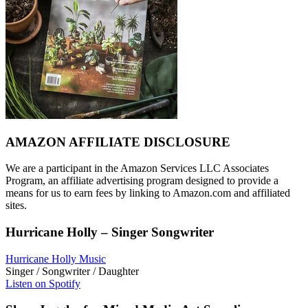
AMAZON AFFILIATE DISCLOSURE
We are a participant in the Amazon Services LLC Associates
Program, an affiliate advertising program designed to provide a
means for us to earn fees by linking to Amazon.com and affiliated
sites.
Hurricane Holly – Singer Songwriter
Hurricane Holly Music
Singer / Songwriter / Daughter
Listen on Spotify