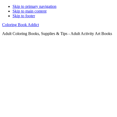
Skip to primary navigation
Skip to main content
Skip to footer
Coloring Book Addict
Adult Coloring Books, Supplies & Tips - Adult Activity Art Books