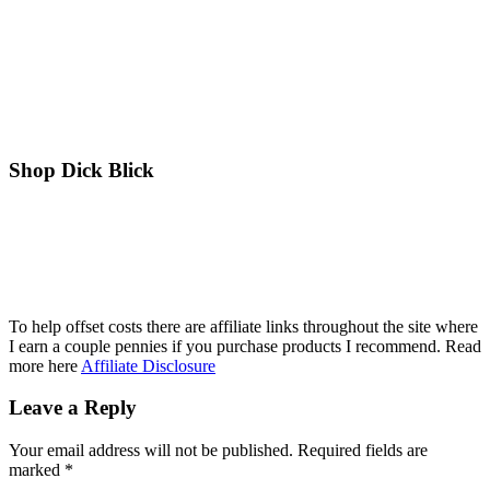
Shop Dick Blick
To help offset costs there are affiliate links throughout the site where
I earn a couple pennies if you purchase products I recommend. Read
more here
Affiliate Disclosure
Reader
Leave a Reply
Interactions
Your email address will not be published.
Required fields are
marked
*