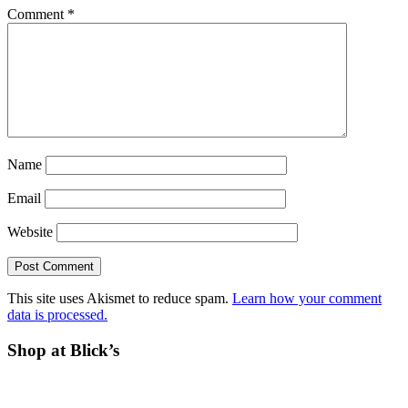
Comment
*
Name
Email
Website
This site uses Akismet to reduce spam.
Learn how your comment
data is processed.
Before
Shop at Blick’s
Footer