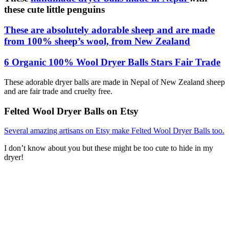
these cute little penguins
These are absolutely adorable sheep and are made
from 100% sheep’s wool, from New Zealand
6 Organic 100% Wool Dryer Balls Stars Fair Trade
These adorable dryer balls are made in Nepal of New Zealand sheep
and are fair trade and cruelty free.
Felted Wool Dryer Balls on Etsy
Several amazing artisans on Etsy make Felted Wool Dryer Balls too.
I don’t know about you but these might be too cute to hide in my
dryer!